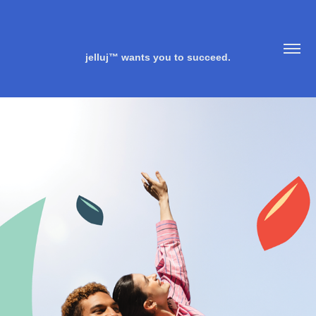
jelluj™ wants you to succeed.