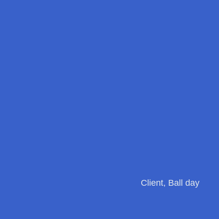
Client, Ball day