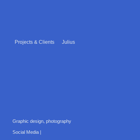
Projects & Clients
Julius
Graphic design, photography
Social Media |