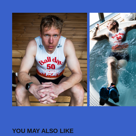
YOU MAY ALSO LIKE