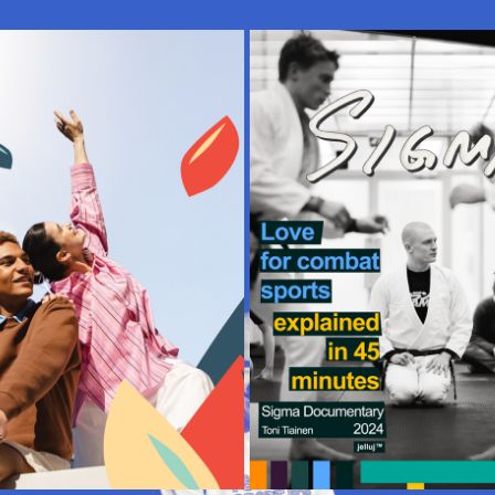
ECTION | FORUM SHOPPING 
PRODUCER, AD | SIGM
CENTRE
DOCUMENTARY
2024
2024