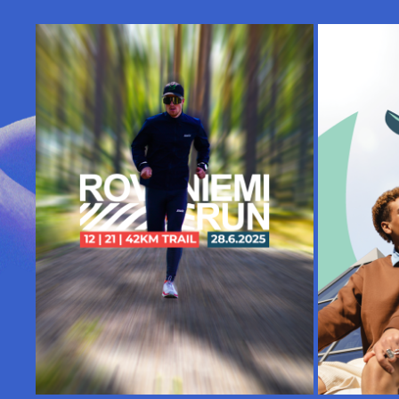
TOSISSAAN, MUTTEI VAKAVASTI | 
ART DIR
ROVANIEMI TRAIL RUN
2025