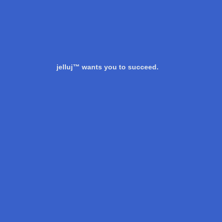
jelluj™ wants you to succeed.