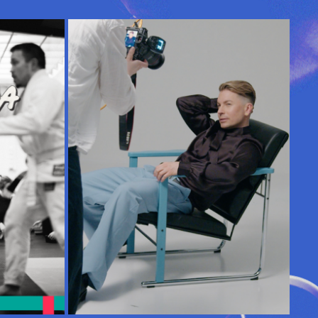
A 
MY DAY | ANTTI TUISKU
2025